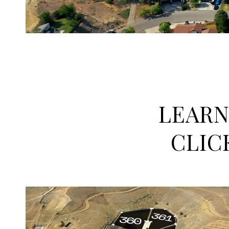
LEARN
CLIC