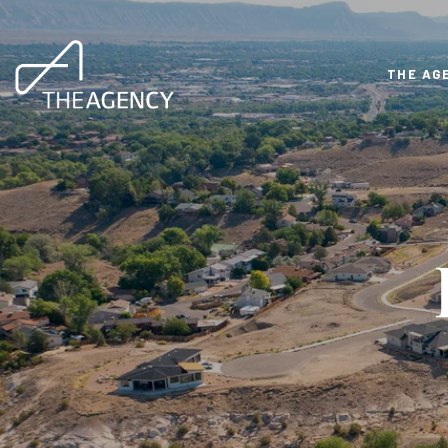
THE AG