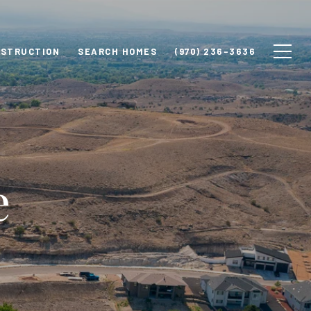
NSTRUCTION
SEARCH HOMES
(970) 236-3636
e