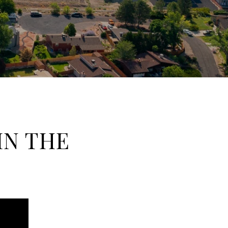
IN THE