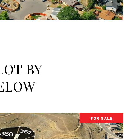
LOT BY
BELOW
FOR SALE