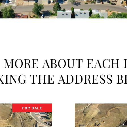
 MORE ABOUT EACH 
KING THE ADDRESS 
FOR SALE