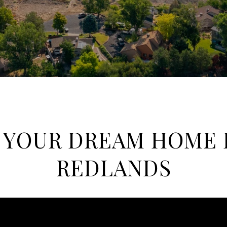
 YOUR DREAM HOME 
REDLANDS