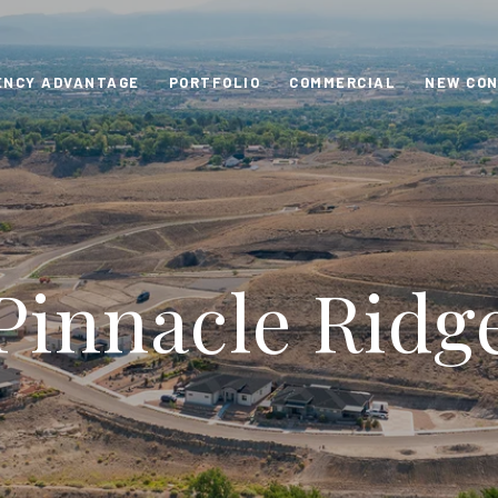
ENCY ADVANTAGE
PORTFOLIO
COMMERCIAL
NEW CO
Pinnacle Ridg