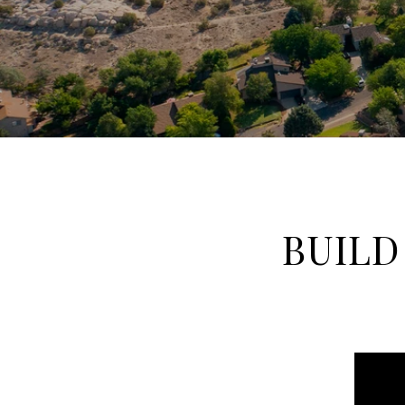
BUILD