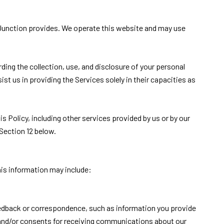
nd Junction provides. We operate this website and may use
rding the collection, use, and disclosure of your personal
st us in providing the Services solely in their capacities as
s Policy, including other services provided by us or by our
Section 12 below.
his information may include:
eedback or correspondence, such as information you provide
 and/or consents for receiving communications about our