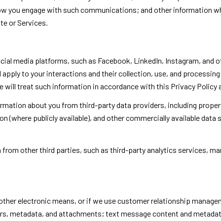
 how you engage with such communications; and other information whi
te or Services.
al media platforms, such as Facebook, LinkedIn, Instagram, and oth
l apply to your interactions and their collection, use, and processi
 will treat such information in accordance with this Privacy Policy
rmation about you from third-party data providers, including prope
ion (where publicly available), and other commercially available data
rom other third parties, such as third-party analytics services, mar
 other electronic means, or if we use customer relationship manage
rs, metadata, and attachments; text message content and metadat