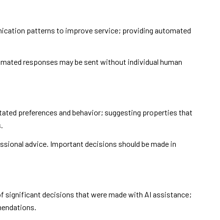
nication patterns to improve service; providing automated
mated responses may be sent without individual human
tated preferences and behavior; suggesting properties that
.
ssional advice. Important decisions should be made in
f significant decisions that were made with AI assistance;
mendations.