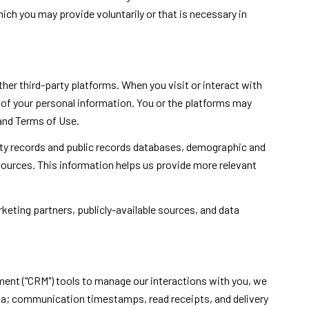
ch you may provide voluntarily or that is necessary in
er third-party platforms. When you visit or interact with
ng of your personal information. You or the platforms may
 and Terms of Use.
rty records and public records databases, demographic and
 sources. This information helps us provide more relevant
keting partners, publicly-available sources, and data
ment ("CRM") tools to manage our interactions with you, we
a; communication timestamps, read receipts, and delivery