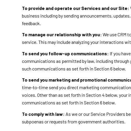
To provide and operate our Services and our Site:
business including by sending announcements, updates, 
feedback.
To manage our relationship with you:
We use CRM too
service. This may include analyzing your interactions wi
To send you follow-up communications:
If you have
communications as permitted by law, including through 
such communications as set forth in Section 6 below.
To send you marketing and promotional communic
time-to-time send you direct marketing communications 
voices. Other than as set forth in Section 4 below, your
communications as set forth in Section 6 below.
To comply with law:
As we or our Service Providers bel
subpoenas or requests from government authorities.