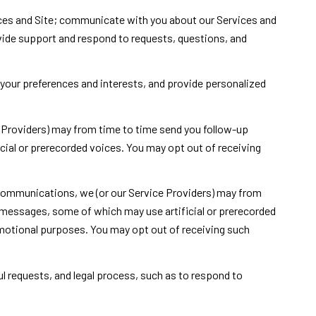
ces and Site; communicate with you about our Services and
vide support and respond to requests, questions, and
your preferences and interests, and provide personalized
 Providers) may from time to time send you follow-up
ial or prerecorded voices. You may opt out of receiving
 communications, we (or our Service Providers) may from
 messages, some of which may use artificial or prerecorded
romotional purposes. You may opt out of receiving such
l requests, and legal process, such as to respond to