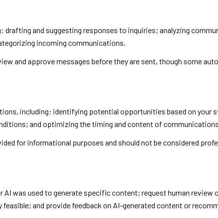
: drafting and suggesting responses to inquiries; analyzing commu
categorizing incoming communications.
iew and approve messages before they are sent, though some auto
ns, including: identifying potential opportunities based on your s
onditions; and optimizing the timing and content of communications
ed for informational purposes and should not be considered profe
r AI was used to generate specific content; request human review o
ly feasible; and provide feedback on AI-generated content or recom