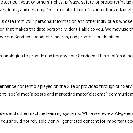
otect our, your, or others' rights, privacy, safety, or property (incl
stigate, and deter against fraudulent, harmful, unauthorized, unethica
data from your personal information and other individuals whose 
 that makes the data personally identifiable to you. We may use thi
rove our Services, conduct research, and promote our business.
g technologies to provide and improve our Services. This section des
enhance content displayed on the Site or provided through our Servic
ntent; social media posts and marketing materials; email communica
odels and other machine learning systems. While we review AI-gener
You should not rely solely on AI-generated content for important dec