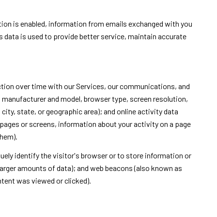
on is enabled, information from emails exchanged with you
 data is used to provide better service, maintain accurate
ction over time with our Services, our communications, and
n, manufacturer and model, browser type, screen resolution,
city, state, or geographic area); and online activity data
pages or screens, information about your activity on a page
them).
uely identify the visitor's browser or to store information or
e larger amounts of data); and web beacons (also known as
ntent was viewed or clicked).