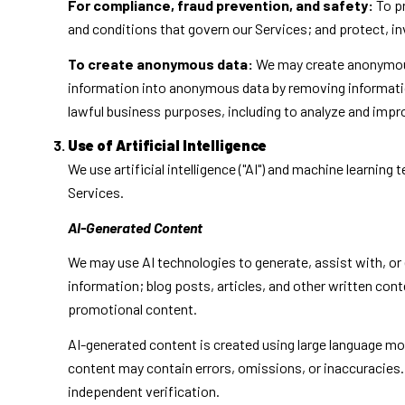
For compliance, fraud prevention, and safety:
To pr
and conditions that govern our Services; and protect, inve
To create anonymous data:
We may create anonymous 
information into anonymous data by removing information
lawful business purposes, including to analyze and imp
Use of Artificial Intelligence
We use artificial intelligence ("AI") and machine learnin
Services.
AI-Generated Content
We may use AI technologies to generate, assist with, or 
information; blog posts, articles, and other written co
promotional content.
AI-generated content is created using large language m
content may contain errors, omissions, or inaccuracies. 
independent verification.