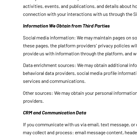
activities, events, and publications, and details about
connection with your interactions with us through the Si
Information We Obtain from Third Parties
Social media information: We may maintain pages on soci
these pages, the platform providers' privacy policies wil
provide us with information through the platform, and we
Data enrichment sources: We may obtain additional info
behavioral data providers, social media profile informat
services and communications.
Other sources: We may obtain your personal information f
providers.
CRM and Communication Data
If you communicate with us via email, text message, or
may collect and process: email message content, heade