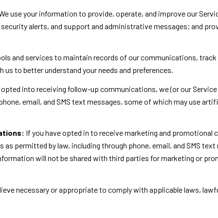
We use your information to provide, operate, and improve our Servi
security alerts, and support and administrative messages; and pro
ls and services to maintain records of our communications, track 
th us to better understand your needs and preferences.
 opted into receiving follow-up communications, we (or our Service
phone, email, and SMS text messages, some of which may use artific
ations:
If you have opted in to receive marketing and promotional
as permitted by law, including through phone, email, and SMS text
 information will not be shared with third parties for marketing or p
ieve necessary or appropriate to comply with applicable laws, lawfu