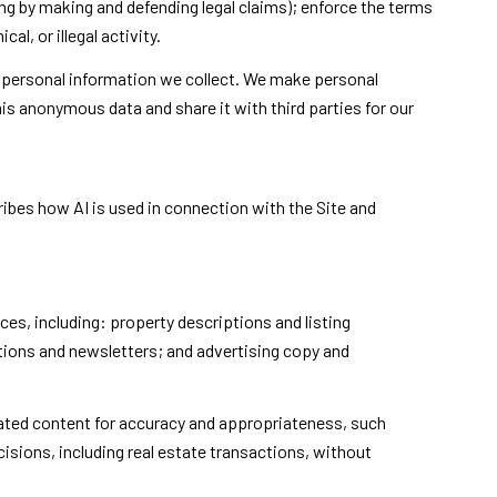
uding by making and defending legal claims); enforce the terms
l, or illegal activity.
personal information we collect. We make personal
s anonymous data and share it with third parties for our
cribes how AI is used in connection with the Site and
es, including: property descriptions and listing
tions and newsletters; and advertising copy and
ated content for accuracy and appropriateness, such
isions, including real estate transactions, without