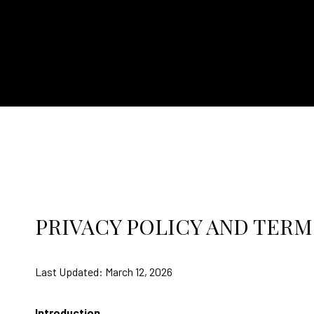
PRIVACY POLICY AND TERM
Last Updated: March 12, 2026
Introduction