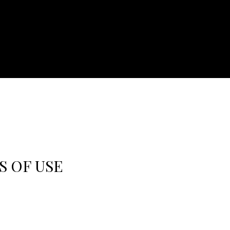
S OF USE