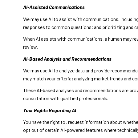
AI-Assisted Communications
We may use AI to assist with communications, including
responses to common questions; and prioritizing and 
When AI assists with communications, a human may rev
review.
AI-Based Analysis and Recommendations
We may use AI to analyze data and provide recommendatio
may match your criteria; analyzing market trends and c
These AI-based analyses and recommendations are provid
consultation with qualified professionals.
Your Rights Regarding AI
You have the right to: request information about whethe
opt out of certain AI-powered features where technical