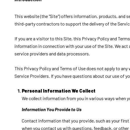
This website (the "Site") offers information, products, and 
third-party contractors to support the delivery of the Servic
If you are a visitor to this Site, this Privacy Policy and Ter
information in connection with your use of the Site. We act a
service providers and data processors.
This Privacy Policy and Terms of Use does not apply to any we
Service Providers. If you have questions about our use of yo
Personal Information We Collect
We collect information from you in various ways when yo
Information You Provide to Us
Contact information that you provide, such as your fir
when you contact us with questions, feedback, or other