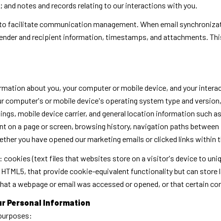
and notes and records relating to our interactions with you.
to facilitate communication management. When email synchronizati
ender and recipient information, timestamps, and attachments. This
rmation about you, your computer or mobile device, and your intera
your computer's or mobile device's operating system type and versio
ings, mobile device carrier, and general location information such as 
t on a page or screen, browsing history, navigation paths between 
ether you have opened our marketing emails or clicked links within 
 cookies (text files that websites store on a visitor's device to uniq
ke HTML5, that provide cookie-equivalent functionality but can stor
 that a webpage or email was accessed or opened, or that certain co
ur Personal Information
 purposes: