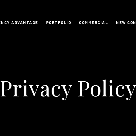
ENCY ADVANTAGE
PORTFOLIO
COMMERCIAL
NEW CO
Privacy Polic