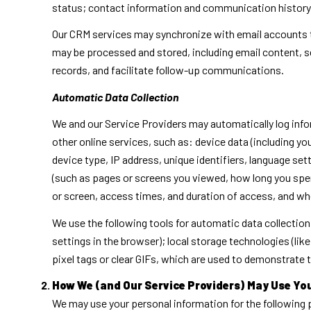
status; contact information and communication history; 
Our CRM services may synchronize with email accounts 
may be processed and stored, including email content, s
records, and facilitate follow-up communications.
Automatic Data Collection
We and our Service Providers may automatically log info
other online services, such as: device data (including 
device type, IP address, unique identifiers, language sett
(such as pages or screens you viewed, how long you spen
or screen, access times, and duration of access, and wh
We use the following tools for automatic data collection:
settings in the browser); local storage technologies (li
pixel tags or clear GIFs, which are used to demonstrate
How We (and Our Service Providers) May Use Yo
We may use your personal information for the following