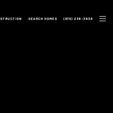
NSTRUCTION
SEARCH HOMES
(970) 236-3636
y