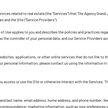
services related to real estate (the "Services") that The Agency Gra
es and the Site ("Service Providers").
ms of Use applies to you and describes the policies and practices rega
s the controller of your personal data, and our Service Providers assi
bsites, applications, or other online services that do not link to thi
ur personal information, please contact us using the information in 
u access or use the Site or otherwise interact with the Services. T
st and last name, email address, home address, and phone number; f
 correspondence; marketing information, such as your preferences