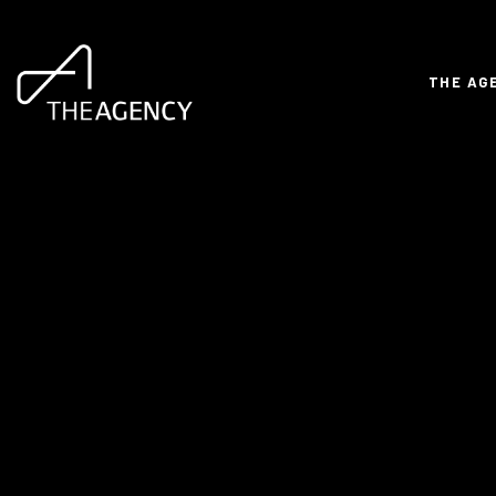
THE AG