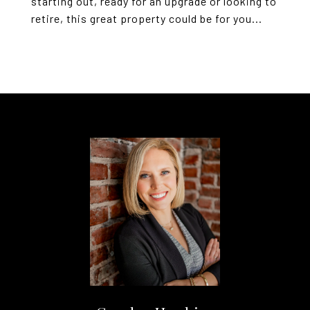
starting out, ready for an upgrade or looking to
retire, this great property could be for you...