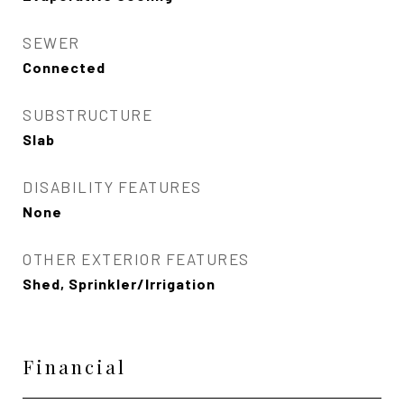
SEWER
Connected
SUBSTRUCTURE
Slab
DISABILITY FEATURES
None
OTHER EXTERIOR FEATURES
Shed, Sprinkler/Irrigation
Financial