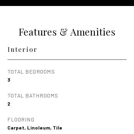
Features & Amenities
Interior
TOTAL BEDROOMS
3
TOTAL BATHROOMS
2
FLOORING
Carpet, Linoleum, Tile