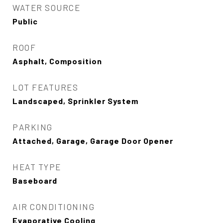
WATER SOURCE
Public
ROOF
Asphalt, Composition
LOT FEATURES
Landscaped, Sprinkler System
PARKING
Attached, Garage, Garage Door Opener
HEAT TYPE
Baseboard
AIR CONDITIONING
Evaporative Cooling