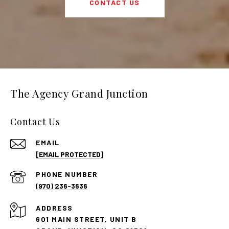
CONTACT US
The Agency Grand Junction
Contact Us
EMAIL
[EMAIL PROTECTED]
PHONE NUMBER
(970) 236-3636
ADDRESS
601 MAIN STREET, UNIT B