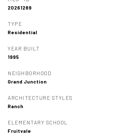
20261289
TYPE
Residential
YEAR BUILT
1995
NEIGHBORHOOD
Grand Junction
ARCHITECTURE STYLES
Ranch
ELEMENTARY SCHOOL
Fruitvale