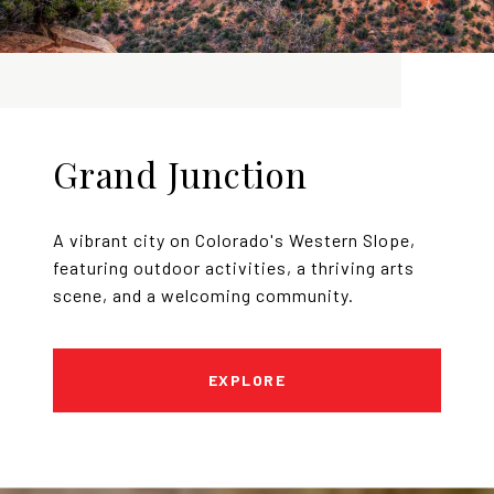
Grand Junction
A vibrant city on Colorado's Western Slope,
featuring outdoor activities, a thriving arts
scene, and a welcoming community.
EXPLORE