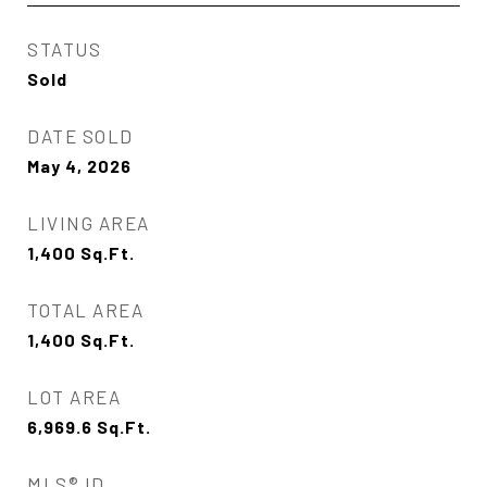
STATUS
Sold
DATE SOLD
May 4, 2026
LIVING AREA
1,400
Sq.Ft.
TOTAL AREA
1,400
Sq.Ft.
LOT AREA
6,969.6
Sq.Ft.
MLS® ID