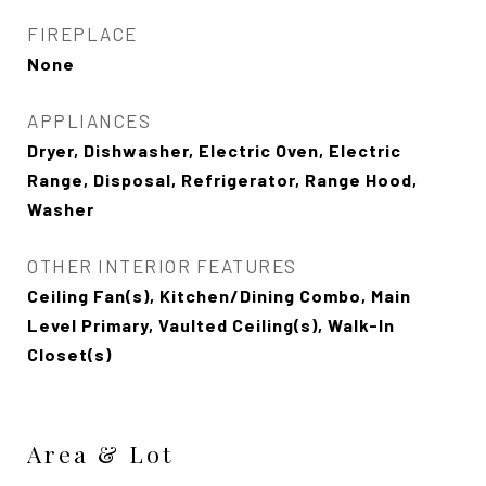
FIREPLACE
None
APPLIANCES
Dryer, Dishwasher, Electric Oven, Electric
Range, Disposal, Refrigerator, Range Hood,
Washer
OTHER INTERIOR FEATURES
Ceiling Fan(s), Kitchen/Dining Combo, Main
Level Primary, Vaulted Ceiling(s), Walk-In
Closet(s)
Area & Lot