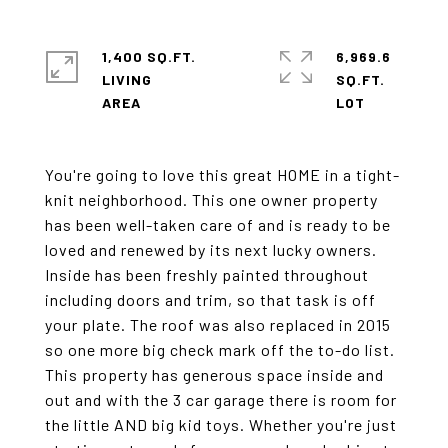
1,400 SQ.FT.
6,969.6
LIVING
SQ.FT.
You're going to love this great HOME in a tight-
knit neighborhood. This one owner property
has been well-taken care of and is ready to be
loved and renewed by its next lucky owners.
Inside has been freshly painted throughout
including doors and trim, so that task is off
your plate. The roof was also replaced in 2015
so one more big check mark off the to-do list.
This property has generous space inside and
out and with the 3 car garage there is room for
the little AND big kid toys. Whether you're just