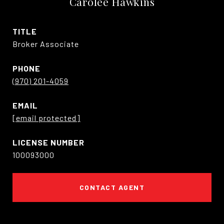
Carolee Hawkins
TITLE
Broker Associate
PHONE
(970) 201-4059
EMAIL
[email protected]
100093000
CONTACT AGENT