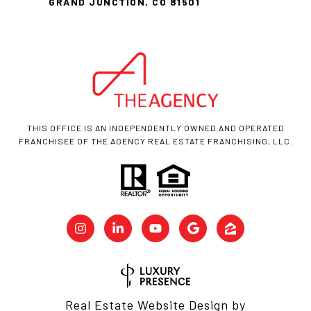
GRAND JUNCTION, CO 81501
THIS OFFICE IS AN INDEPENDENTLY OWNED AND OPERATED
FRANCHISEE OF THE AGENCY REAL ESTATE FRANCHISING, LLC.
Real Estate Website Design by