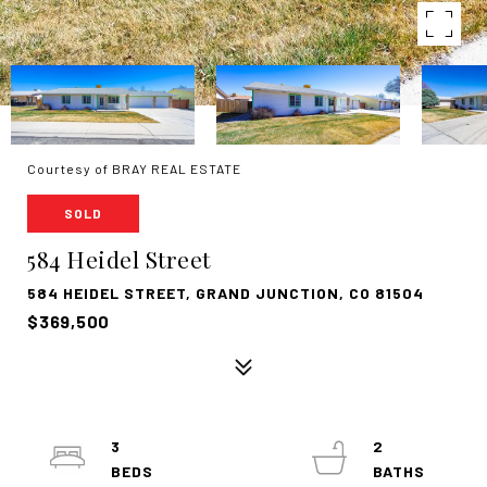
Courtesy of BRAY REAL ESTATE
SOLD
584 Heidel Street
584 HEIDEL STREET, GRAND JUNCTION, CO 81504
$369,500
3
2