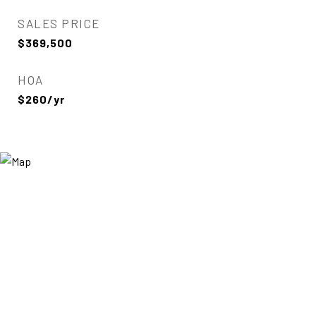
SALES PRICE
$369,500
HOA
$260/yr