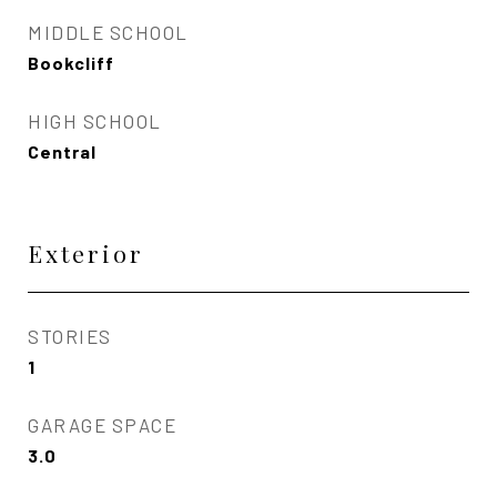
MIDDLE SCHOOL
Bookcliff
HIGH SCHOOL
Central
Exterior
STORIES
1
GARAGE SPACE
3.0