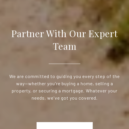
Partner With Our Expert
Team
We are committed to guiding you every step of the
way—whether you're buying a home, selling a
property, or securing a mortgage. Whatever your
needs, we've got you covered.