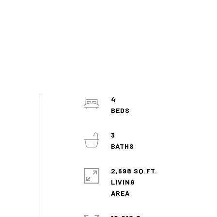
4
3
2,698 SQ.FT.
LIVING