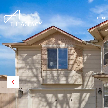
THE AG