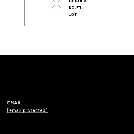
10,018.8
SQ.FT.
EMAIL
[email protected]