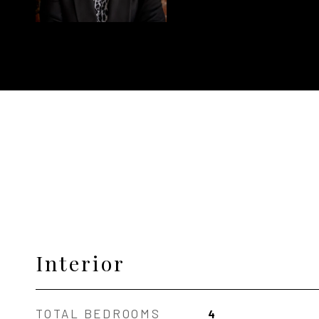
Interior
TOTAL BEDROOMS
4