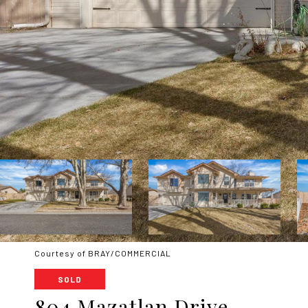
Courtesy of BRAY/COMMERCIAL
SOLD
804 Mazatlan Drive