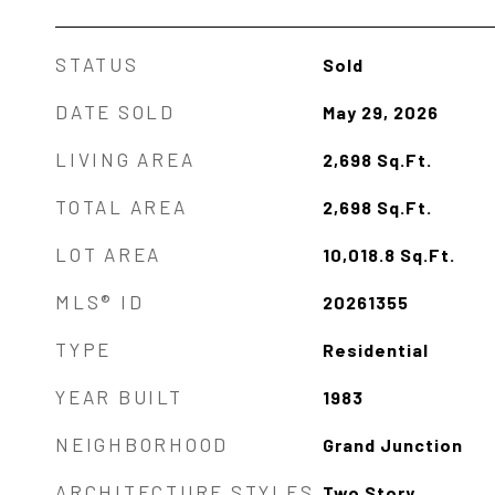
STATUS
Sold
DATE SOLD
May 29, 2026
LIVING AREA
2,698
Sq.Ft.
TOTAL AREA
2,698
Sq.Ft.
LOT AREA
10,018.8
Sq.Ft.
MLS® ID
20261355
TYPE
Residential
YEAR BUILT
1983
NEIGHBORHOOD
Grand Junction
ARCHITECTURE STYLES
Two Story