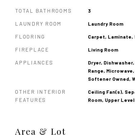
TOTAL BATHROOMS
3
LAUNDRY ROOM
Laundry Room
FLOORING
Carpet, Laminate, 
FIREPLACE
Living Room
APPLIANCES
Dryer, Dishwasher,
Range, Microwave,
Softener Owned, 
OTHER INTERIOR
Ceiling Fan(s), Se
FEATURES
Room, Upper Level
Area & Lot