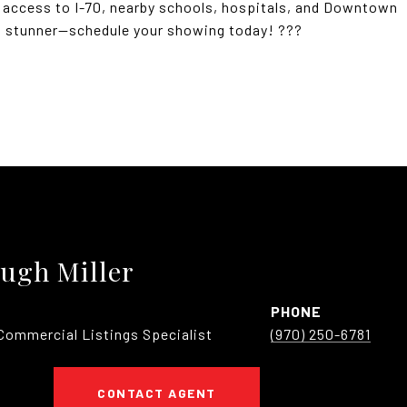
y access to I-70, nearby schools, hospitals, and Downtown
a stunner--schedule your showing today! ???
ugh Miller
PHONE
Commercial Listings Specialist
(970) 250-6781
CONTACT AGENT