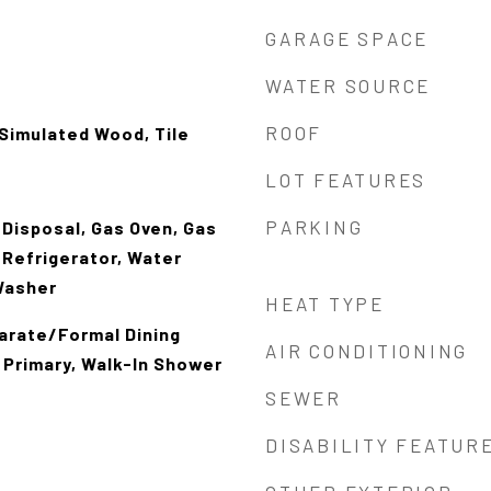
GARAGE SPACE
WATER SOURCE
ROOF
Simulated Wood, Tile
LOT FEATURES
PARKING
 Disposal, Gas Oven, Gas
 Refrigerator, Water
Washer
HEAT TYPE
parate/Formal Dining
AIR CONDITIONING
 Primary, Walk-In Shower
SEWER
DISABILITY FEATUR