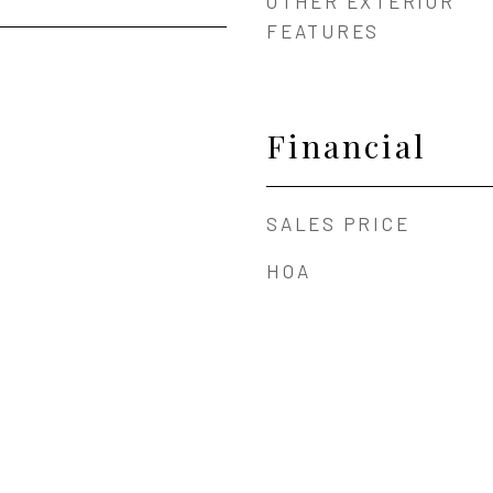
OTHER EXTERIOR
FEATURES
Financial
SALES PRICE
HOA