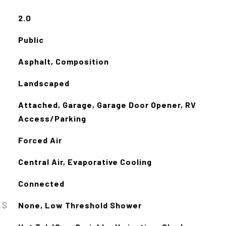
2.0
Public
Asphalt, Composition
Landscaped
Attached, Garage, Garage Door Opener, RV
Access/Parking
Forced Air
Central Air, Evaporative Cooling
Connected
ES
None, Low Threshold Shower