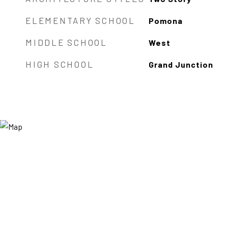
ELEMENTARY SCHOOL
Pomona
MIDDLE SCHOOL
West
HIGH SCHOOL
Grand Junction