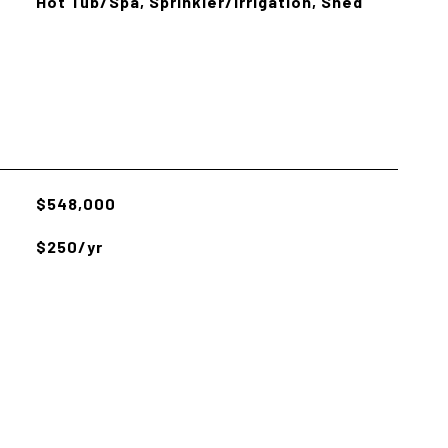
Hot Tub/Spa, Sprinkler/Irrigation, Shed
$548,000
$250/yr