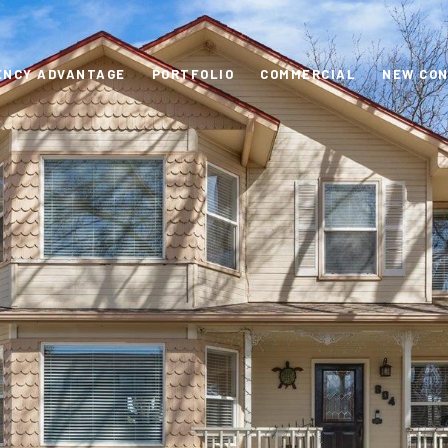
ENCY ADVANTAGE
PORTFOLIO
COMMERCIAL
NEW CO