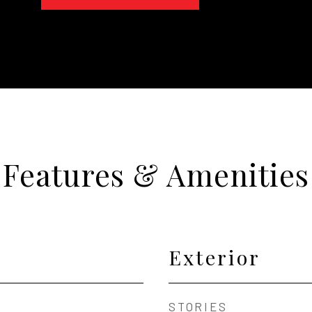
Features & Amenities
Exterior
STORIES