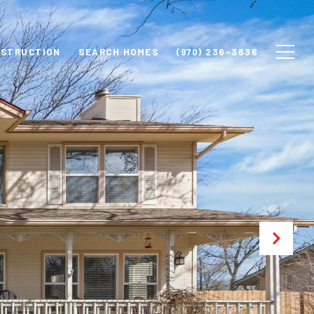
NSTRUCTION
SEARCH HOMES
(970) 236-3636