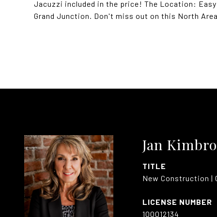
Jacuzzi included in the price! The Location: Eas
Grand Junction. Don't miss out on this North Are
Jan Kimbro
TITLE
New Construction | 
100012134