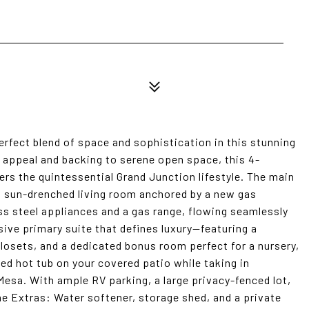
erfect blend of space and sophistication in this stunning
b appeal and backing to serene open space, this 4-
ers the quintessential Grand Junction lifestyle. The main
o a sun-drenched living room anchored by a new gas
ess steel appliances and a gas range, flowing seamlessly
sive primary suite that defines luxury--featuring a
closets, and a dedicated bonus room perfect for a nursery,
uded hot tub on your covered patio while taking in
Mesa. With ample RV parking, a large privacy-fenced lot,
he Extras: Water softener, storage shed, and a private