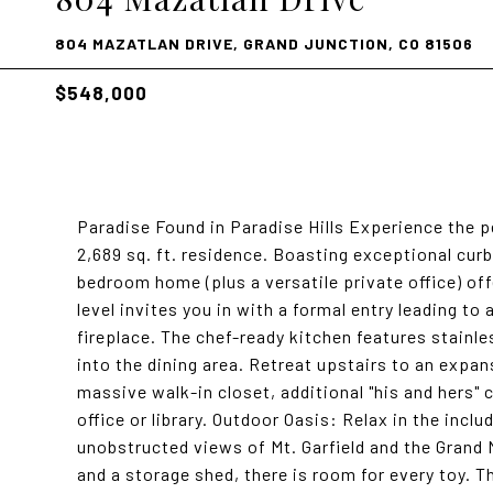
804 MAZATLAN DRIVE, GRAND JUNCTION, CO 81506
$548,000
Paradise Found in Paradise Hills Experience the p
2,689 sq. ft. residence. Boasting exceptional cur
bedroom home (plus a versatile private office) off
level invites you in with a formal entry leading t
fireplace. The chef-ready kitchen features stainl
into the dining area. Retreat upstairs to an expan
massive walk-in closet, additional "his and hers" 
office or library. Outdoor Oasis: Relax in the incl
unobstructed views of Mt. Garfield and the Grand 
and a storage shed, there is room for every toy. T